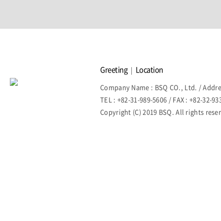
Greeting
Location
|
Company Name : BSQ CO., Ltd. / Addre
TEL : +82-31-989-5606 / FAX : +82-32-9
Copyright (C) 2019 BSQ. All rights rese
홈페이지제작회사 이지웹