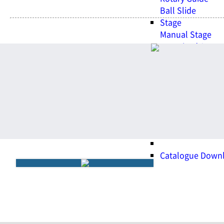
Ball Slide
Stage
Manual Stage
Motorized Stage
Dovetail Stage
Support Unit.
Support Unit.
WITH BSQ
Promotional Vid
Exhibition
Customer Center
Catalogue Down