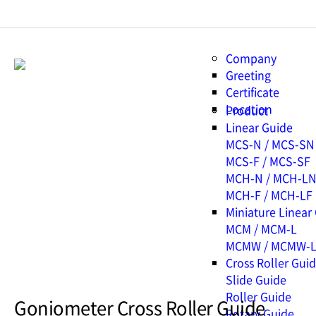
Company
Greeting
Certificate
Location
Product
Linear Guide
MCS-N / MCS-SN
MCS-F / MCS-SF
MCH-N / MCH-L
MCH-F / MCH-LF
Miniature Linear
MCM / MCM-L
MCMW / MCMW-
Cross Roller Gui
Slide Guide
Roller Guide
Goniometer Cross Roller Guide
Rotary Guide