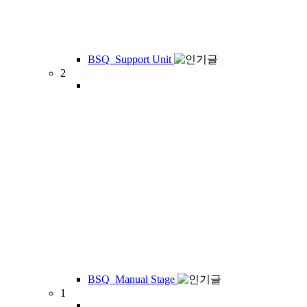
BSQ_Support Unit
2
BSQ_Manual Stage
1