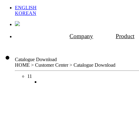
ENGLISH
KOREAN
Company
Product
Catalogue Download
HOME > Customer Center >
Catalogue Download
11