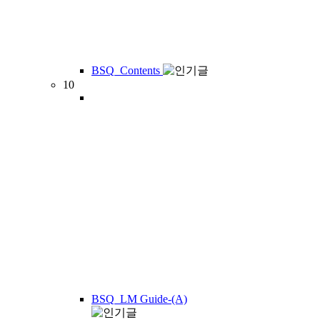
BSQ_Contents
10
BSQ_LM Guide-(A)