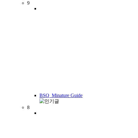
9
BSQ_Minature Guide
8