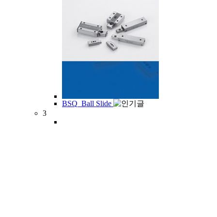
BSQ_Ball Slide
3