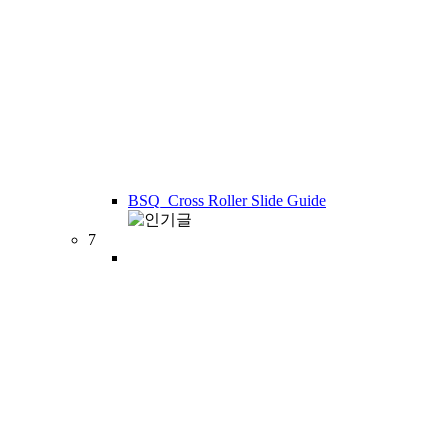
BSQ_Cross Roller Slide Guide
7