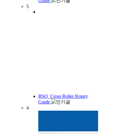
Guide
5
BSQ_Cross Roller Rotary
Guide
4