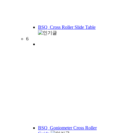
BSQ_Cross Roller Slide Table
6
BSQ_Goniometer Cross Roller