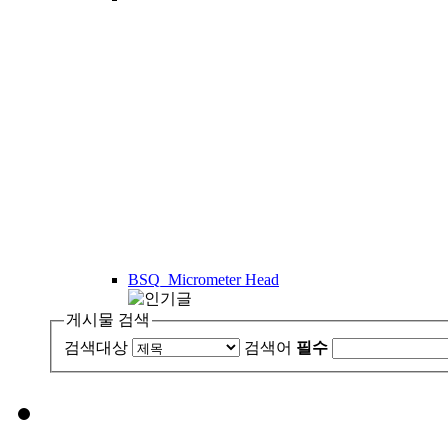
BSQ_Micrometer Head
게시물 검색
검색대상
검색어
필수